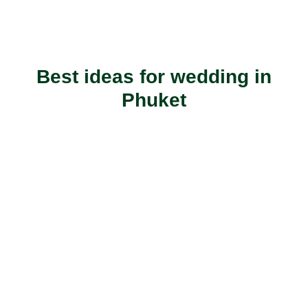
Best ideas for wedding in
Phuket