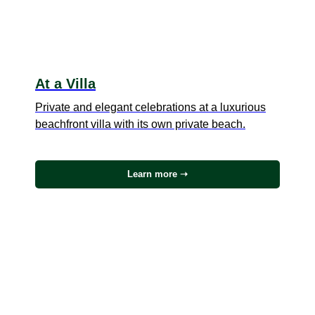
At a Villa
Private and elegant celebrations at a luxurious
beachfront villa with its own private beach.
Learn more ➝