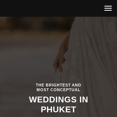
THE BRIGHTEST AND
MOST CONCEPTUAL
WEDDINGS IN
PHUKET