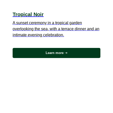
Tropical Noir
A sunset ceremony in a tropical garden
overlooking the sea, with a terrace dinner and an
intimate evening celebration.
Learn more ➝