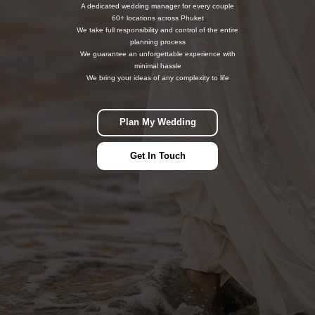
A dedicated wedding manager for every couple
60+ locations across Phuket
We take full responsibility and control of the entire
planning process
We guarantee an unforgettable experience with
minimal hassle
We bring your ideas of any complexity to life
Plan My Wedding
Get In Touch