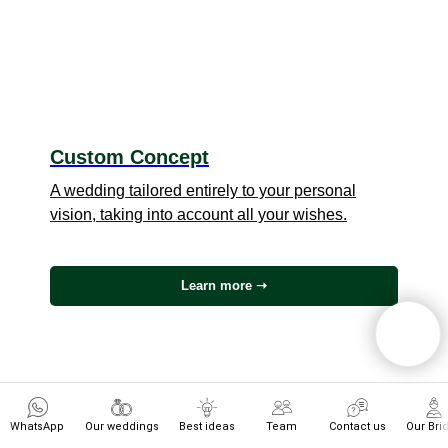
Custom Concept
A wedding tailored entirely to your personal
vision, taking into account all your wishes.
Learn more ➝
WhatsApp
Our weddings
Best ideas
Team
Contact us
Our Bri