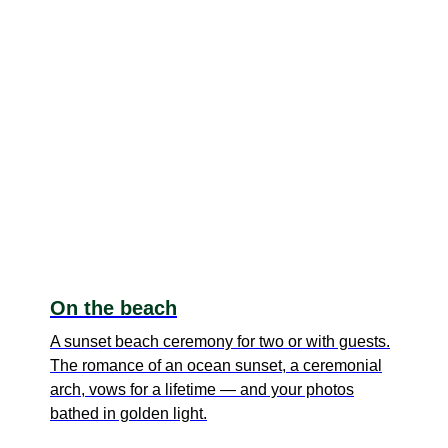
On the beach
A sunset beach ceremony for two or with guests.
The romance of an ocean sunset, a ceremonial
arch, vows for a lifetime — and your photos
bathed in golden light.