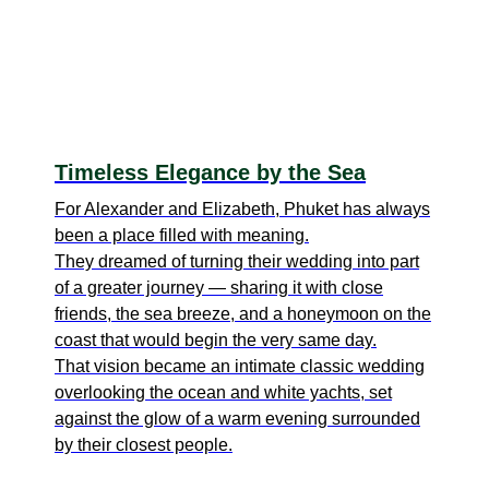
Timeless Elegance by the Sea
For Alexander and Elizabeth, Phuket has always
been a place filled with meaning.
They dreamed of turning their wedding into part
of a greater journey — sharing it with close
friends, the sea breeze, and a honeymoon on the
coast that would begin the very same day.
That vision became an intimate classic wedding
overlooking the ocean and white yachts, set
against the glow of a warm evening surrounded
by their closest people.