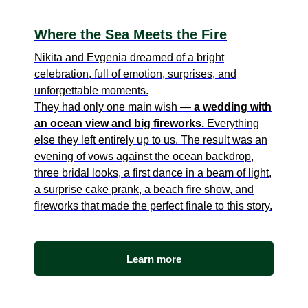
Where the Sea Meets the Fire
Nikita and Evgenia dreamed of a bright
celebration, full of emotion, surprises, and
unforgettable moments.
They had only one main wish —
a wedding with
an ocean view and big fireworks.
Everything
else they left entirely up to us. The result was an
evening of vows against the ocean backdrop,
three bridal looks, a first dance in a beam of light,
a surprise cake prank, a beach fire show, and
fireworks that made the perfect finale to this story.
Learn more