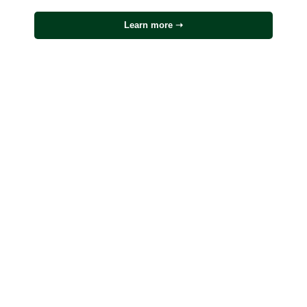
Learn more ➝