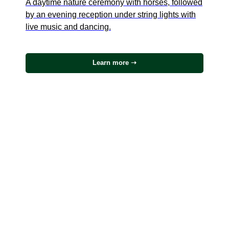
A daytime nature ceremony with horses, followed
by an evening reception under string lights with
live music and dancing.
Learn more ➝