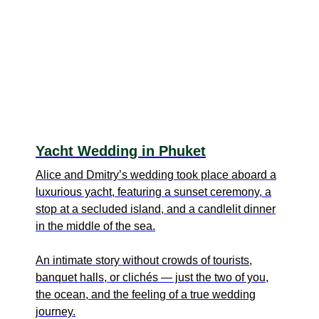
Yacht Wedding in Phuket
Alice and Dmitry’s wedding took place aboard a
luxurious yacht, featuring a sunset ceremony, a
stop at a secluded island, and a candlelit dinner
in the middle of the sea.
An intimate story without crowds of tourists,
banquet halls, or clichés — just the two of you,
the ocean, and the feeling of a true wedding
journey.