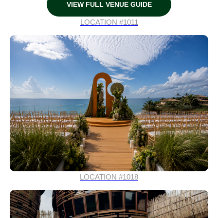
VIEW FULL VENUE GUIDE
LOCATION #1011
LOCATION #1018