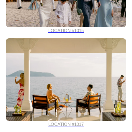
LOCATION #1015
LOCATION #1017