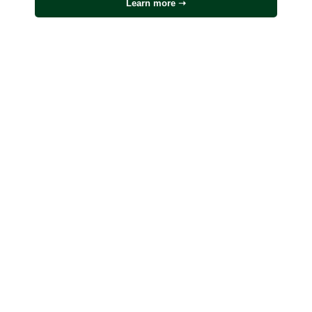
Learn more ➝