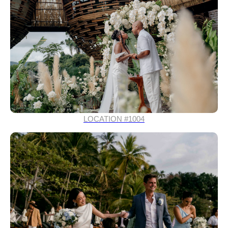
LOCATION #1004