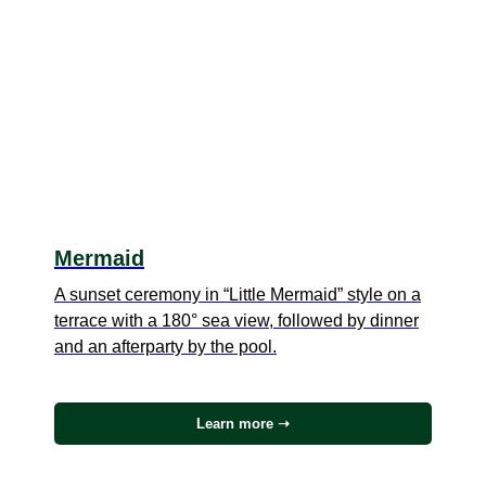
Mermaid
A sunset ceremony in “Little Mermaid” style on a
terrace with a 180° sea view, followed by dinner
and an afterparty by the pool.
Learn more ➝