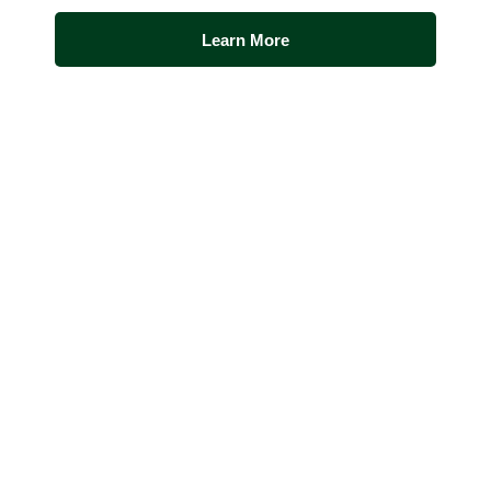
Learn More