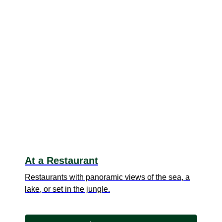
At a Restaurant
Restaurants with panoramic views of the sea, a
lake, or set in the jungle.