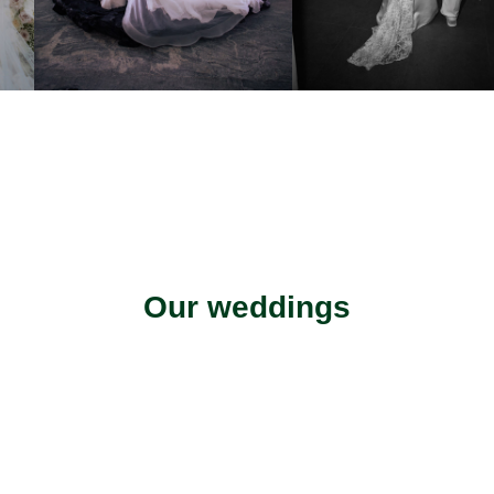
Our weddings