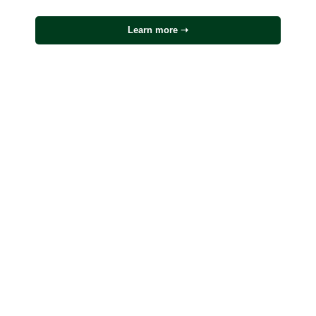
Learn more ➝