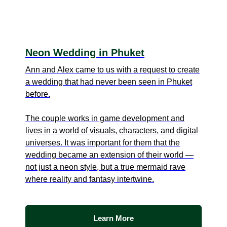
Neon Wedding in Phuket
Ann and Alex came to us with a request to create
a wedding that had never been seen in Phuket
before.
The couple works in game development and
lives in a world of visuals, characters, and digital
universes. It was important for them that the
wedding became an extension of their world —
not just a neon style, but a true mermaid rave
where reality and fantasy intertwine.
Learn More