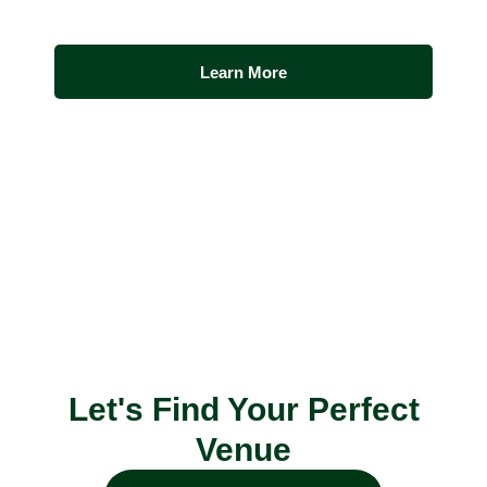
Learn More
Let's Find Your Perfect
Venue