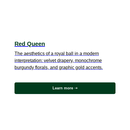
Red Queen
The aesthetics of a royal ball in a modern
interpretation: velvet drapery, monochrome
burgundy florals, and graphic gold accents.
Learn more ➝