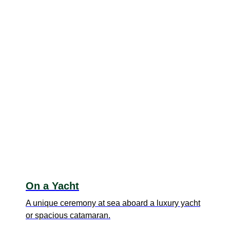
On a Yacht
A unique ceremony at sea aboard a luxury yacht
or spacious catamaran.