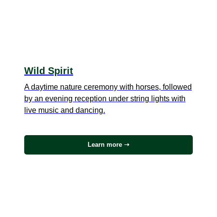
Wild Spirit
A daytime nature ceremony with horses, followed
by an evening reception under string lights with
live music and dancing.
Learn more ➝