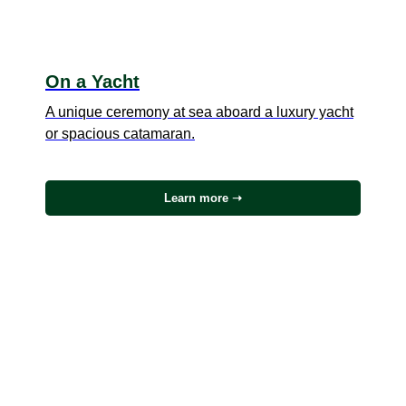
On a Yacht
A unique ceremony at sea aboard a luxury yacht
or spacious catamaran.
Learn more ➝