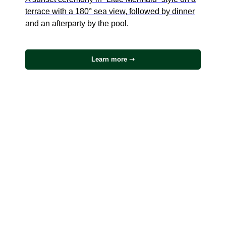
terrace with a 180° sea view, followed by dinner
and an afterparty by the pool.
Learn more ➝