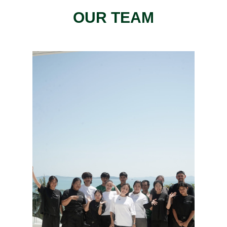
OUR TEAM