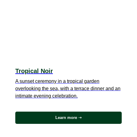
Tropical Noir
A sunset ceremony in a tropical garden
overlooking the sea, with a terrace dinner and an
intimate evening celebration.
Learn more ➝