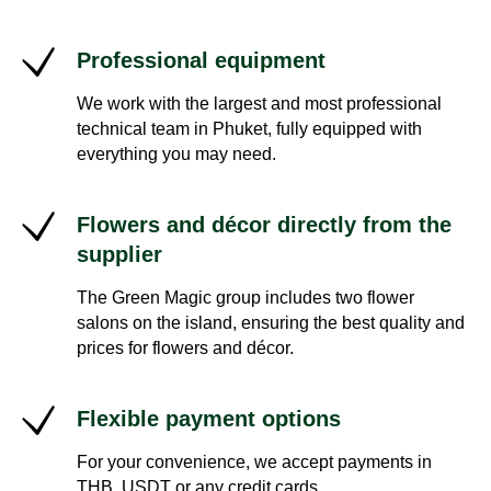
Professional equipment
We work with the largest and most professional
technical team in Phuket, fully equipped with
everything you may need.
Flowers and décor directly from the
supplier
The Green Magic group includes two flower
salons on the island, ensuring the best quality and
prices for flowers and décor.
Flexible payment options
For your convenience, we accept payments in
THB, USDT or any credit cards