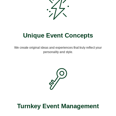
Unique Event Concepts
We create original ideas and experiences that truly reflect your
personality and style.
Turnkey Event Management