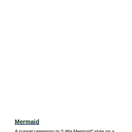
Mermaid
A sunset ceremony in “Little Mermaid” style on a