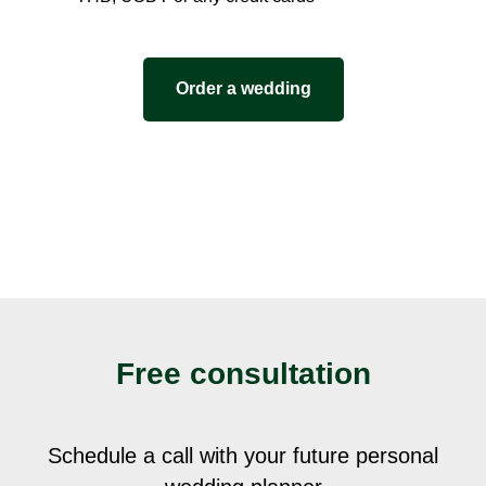
Order a wedding
Free consultation
Schedule a call with your future personal