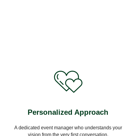
Personalized Approach
A dedicated event manager who understands your
vision from the very first conversation.