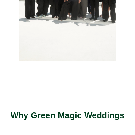
Why Green Magic Weddings