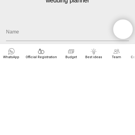
wedding planner
WhatsApp
Official Registration
Budget
Best ideas
Team
Co