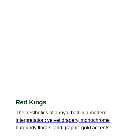
Red Kings
The aesthetics of a royal ball in a modern
interpretation: velvet drapery, monochrome
burgundy florals, and graphic gold accents.