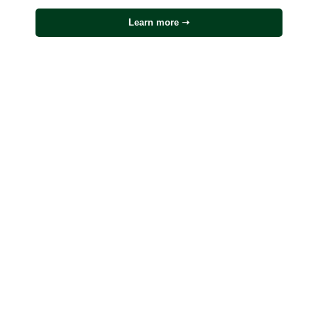
Learn more ➝