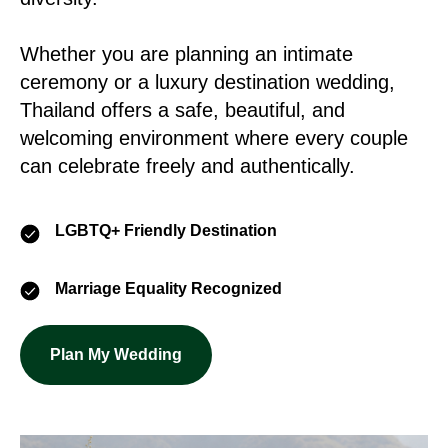
Whether you are planning an intimate
ceremony or a luxury destination wedding,
Thailand offers a safe, beautiful, and
welcoming environment where every couple
can celebrate freely and authentically.
LGBTQ+ Friendly Destination
Marriage Equality Recognized
Plan My Wedding