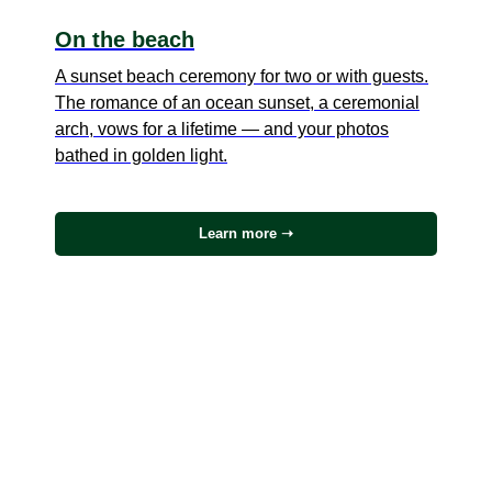
On the beach
A sunset beach ceremony for two or with guests.
The romance of an ocean sunset, a ceremonial
arch, vows for a lifetime — and your photos
bathed in golden light.
Learn more ➝