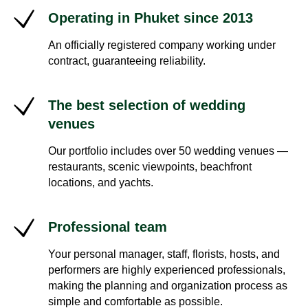
Operating in Phuket since 2013
An officially registered company working under
contract, guaranteeing reliability.
The best selection of wedding
venues
Our portfolio includes over 50 wedding venues —
restaurants, scenic viewpoints, beachfront
locations, and yachts.
Professional team
Your personal manager, staff, florists, hosts, and
performers are highly experienced professionals,
making the planning and organization process as
simple and comfortable as possible.