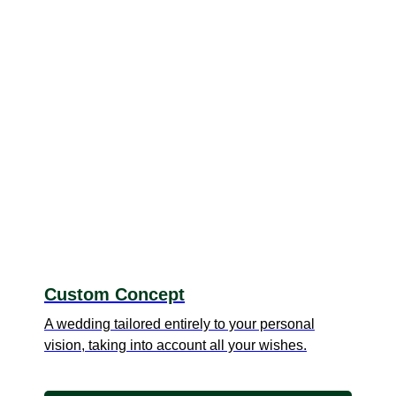
Custom Concept
A wedding tailored entirely to your personal
vision, taking into account all your wishes.