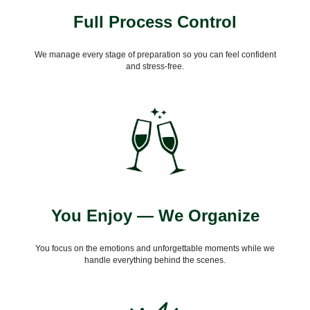
Full Process Control
We manage every stage of preparation so you can feel confident
and stress-free.
You Enjoy — We Organize
You focus on the emotions and unforgettable moments while we
handle everything behind the scenes.