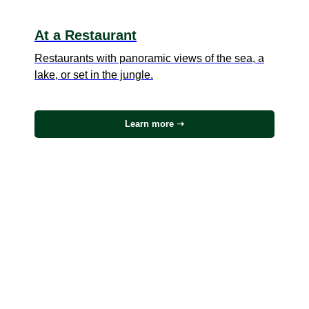
At a Restaurant
Restaurants with panoramic views of the sea, a
lake, or set in the jungle.
Learn more ➝