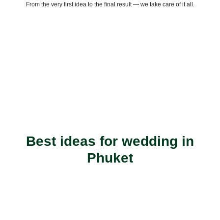
From the very first idea to the final result — we take care of it all.
Best ideas for wedding in
Phuket