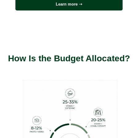
Learn more ➝
How Is the Budget Allocated?