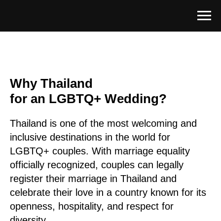
Why Thailand
for an LGBTQ+ Wedding?
Thailand is one of the most welcoming and
inclusive destinations in the world for
LGBTQ+ couples. With marriage equality
officially recognized, couples can legally
register their marriage in Thailand and
celebrate their love in a country known for its
openness, hospitality, and respect for
diversity.