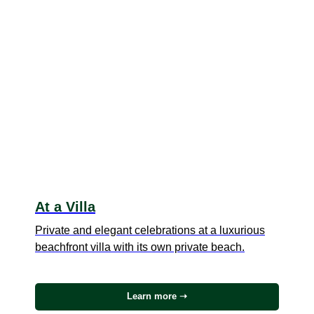
At a Villa
Private and elegant celebrations at a luxurious
beachfront villa with its own private beach.
Learn more ➝