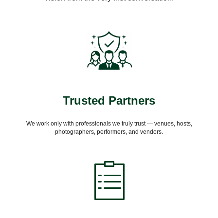
Trusted Partners
We work only with professionals we truly trust — venues, hosts,
photographers, performers, and vendors.